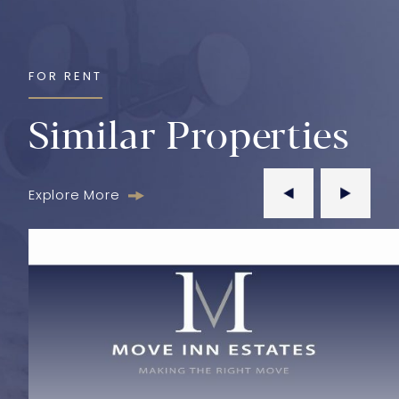
FOR RENT
Similar Properties
Explore More