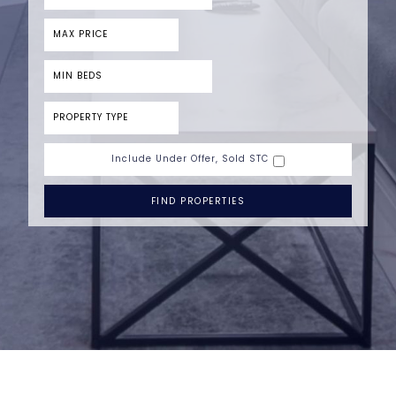
Include Under Offer, Sold STC
FIND PROPERTIES