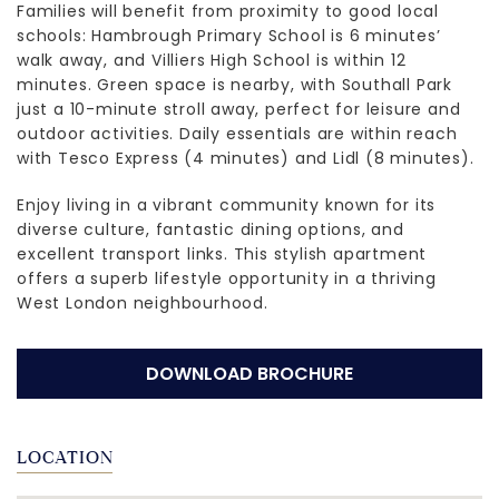
Families will benefit from proximity to good local
schools: Hambrough Primary School is 6 minutes’
walk away, and Villiers High School is within 12
minutes. Green space is nearby, with Southall Park
just a 10-minute stroll away, perfect for leisure and
outdoor activities. Daily essentials are within reach
with Tesco Express (4 minutes) and Lidl (8 minutes).
Enjoy living in a vibrant community known for its
diverse culture, fantastic dining options, and
excellent transport links. This stylish apartment
offers a superb lifestyle opportunity in a thriving
West London neighbourhood.
DOWNLOAD BROCHURE
LOCATION