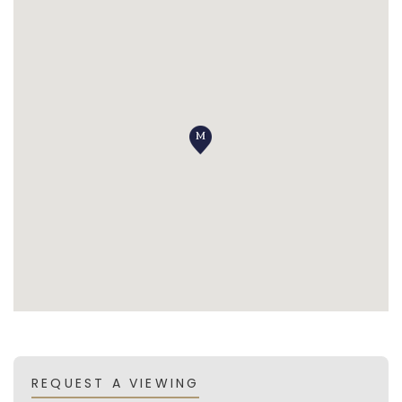
REQUEST A VIEWING