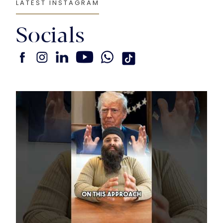
LATEST INSTAGRAM
Socials