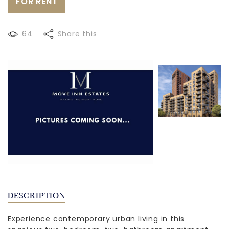
FOR RENT
64
Share this
DESCRIPTION
Experience contemporary urban living in this