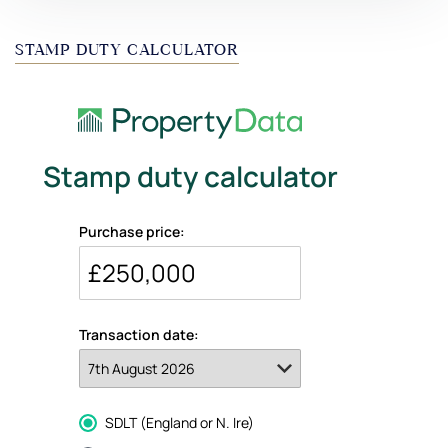
STAMP DUTY CALCULATOR