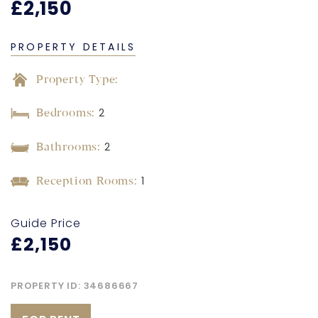
£2,150
PROPERTY DETAILS
Property Type:
Bedrooms:
2
Bathrooms:
2
Reception Rooms:
1
Guide Price
£2,150
PROPERTY ID:
34686667