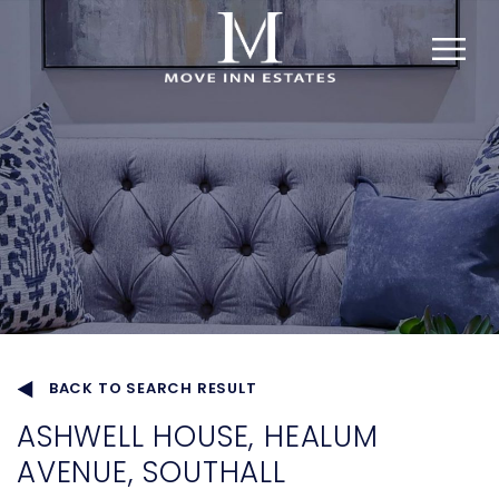
BACK TO SEARCH RESULT
ASHWELL HOUSE, HEALUM
AVENUE, SOUTHALL