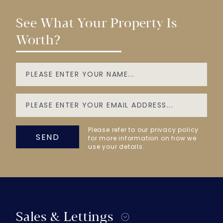
See What Your Property Is
Worth?
Please refer to our privacy policy
SEND
for more information on how we
use your details.
Sales & Lettings