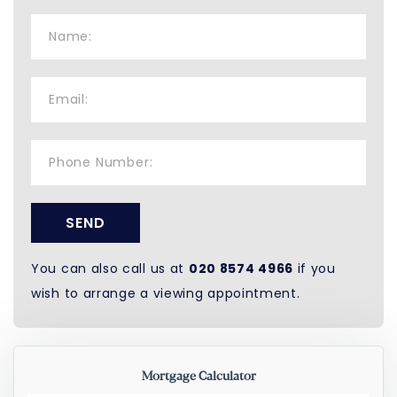
SEND
You can also call us at
020 8574 4966
if you
wish to arrange a viewing appointment.
Mortgage Calculator