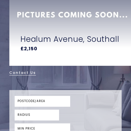
uthall
Bathurst Walk, Iver
£850
Contact Us