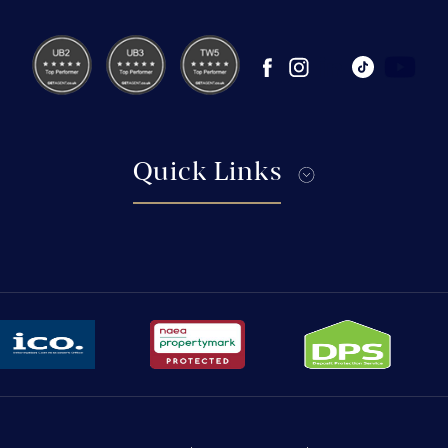
Quick Links