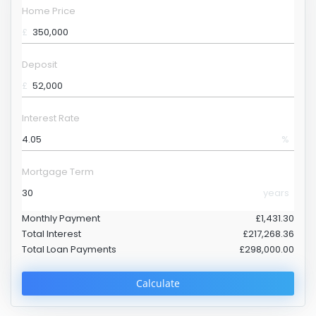
Home Price
£
Deposit
£
Interest Rate
%
Mortgage Term
years
Monthly Payment
£1,431.30
Total Interest
£217,268.36
Total Loan Payments
£298,000.00
Calculate