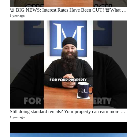
🚨 BIG NEWS: Interest Rates Have Been CUT! 🚨What does this mean for buyers, sellers, and homeowners?🏡
1 year ago
Still doing standard rentals? Your property can earn more — here’s how. 💡📉📈
1 year ago