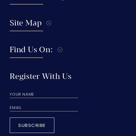
Site Map
Find Us On:
Register With Us
SUBSCRIBE