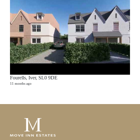
Fourells, Iver, SL0 9DE
11 months ago