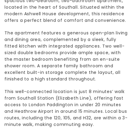
spacious two-bedroom, two-bathroom apartment,
located in the heart of Southall. Situated within the
modern Ashwell House development, this residence
offers a perfect blend of comfort and convenience.
The apartment features a generous open-plan living
and dining area, complemented by a sleek, fully
fitted kitchen with integrated appliances. Two well-
sized double bedrooms provide ample space, with
the master bedroom benefiting from an en-suite
shower room. A separate family bathroom and
excellent built-in storage complete the layout, all
finished to a high standard throughout.
This well-connected location is just 8 minutes’ walk
from Southall Station (Elizabeth Line), offering fast
access to London Paddington in under 20 minutes
and Heathrow Airport in around 15 minutes. Local bus
routes, including the 120, 105, and H32, are within a 3-
minute walk, making commuting easy.