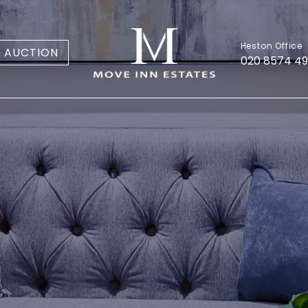
Heston Office
AUCTION
020 8574 4