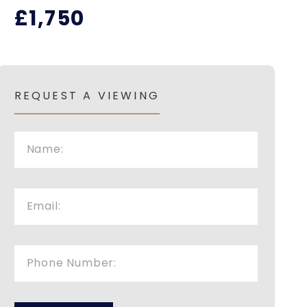
£1,750
REQUEST A VIEWING