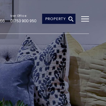
Iver Office
PROPERTY
966
01753 900 950