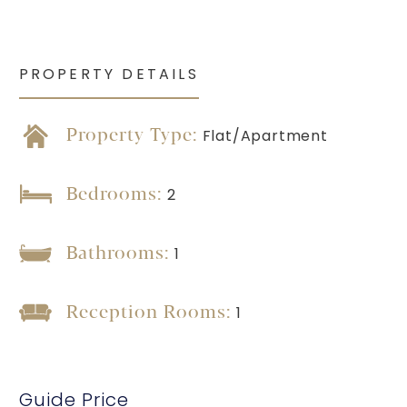
PROPERTY DETAILS
Property Type:
Flat/Apartment
Bedrooms:
2
Bathrooms:
1
Reception Rooms:
1
Guide Price