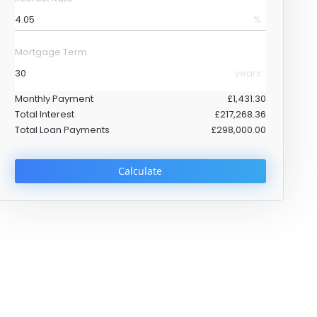
%
Mortgage Term
years
Monthly Payment
£1,431.30
Total Interest
£217,268.36
Total Loan Payments
£298,000.00
Calculate