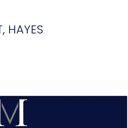
, HAYES