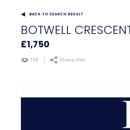
BACK TO SEARCH RESULT
BOTWELL CRESCENT
£1,750
159
Share this