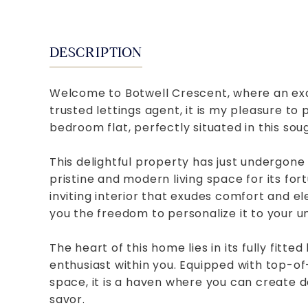
DESCRIPTION
Welcome to Botwell Crescent, where an exqu
trusted lettings agent, it is my pleasure to
bedroom flat, perfectly situated in this sou
This delightful property has just undergone
pristine and modern living space for its fo
inviting interior that exudes comfort and e
you the freedom to personalize it to your un
The heart of this home lies in its fully fitte
enthusiast within you. Equipped with top-o
space, it is a haven where you can create d
savor.