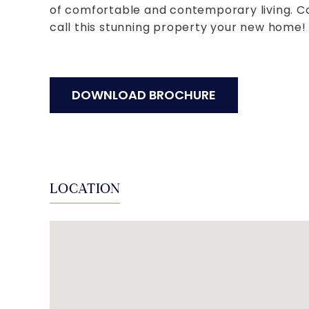
of comfortable and contemporary living. C
call this stunning property your new home!
DOWNLOAD BROCHURE
LOCATION