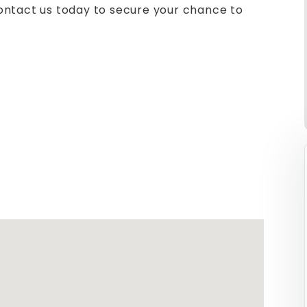
ontact us today to secure your chance to