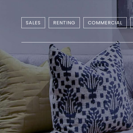
SALES
RENTING
COMMERCIAL