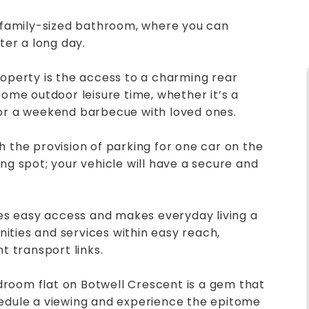
d family-sized bathroom, where you can
ter a long day.
roperty is the access to a charming rear
some outdoor leisure time, whether it’s a
 or a weekend barbecue with loved ones.
h the provision of parking for one car on the
ng spot; your vehicle will have a secure and
ures easy access and makes everyday living a
enities and services within easy reach,
t transport links.
room flat on Botwell Crescent is a gem that
hedule a viewing and experience the epitome