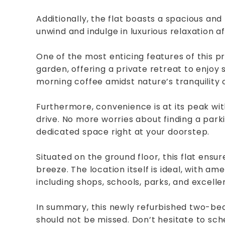
Additionally, the flat boasts a spacious an
unwind and indulge in luxurious relaxation af
One of the most enticing features of this p
garden, offering a private retreat to enjoy 
morning coffee amidst nature’s tranquility
Furthermore, convenience is at its peak wit
drive. No more worries about finding a parki
dedicated space right at your doorstep.
Situated on the ground floor, this flat ens
breeze. The location itself is ideal, with am
including shops, schools, parks, and excellen
In summary, this newly refurbished two-bed
should not be missed. Don’t hesitate to sc