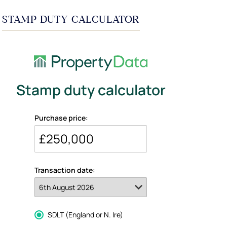
STAMP DUTY CALCULATOR