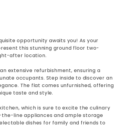
isite opportunity awaits you! As your
 present this stunning ground floor two-
ght-after location.
 an extensive refurbishment, ensuring a
rtunate occupants. Step inside to discover an
legance. The flat comes unfurnished, offering
ique taste and style.
d kitchen, which is sure to excite the culinary
f-the-line appliances and ample storage
electable dishes for family and friends to