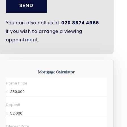
SEND
You can also call us at
020 8574 4966
if you wish to arrange a viewing
appointment.
Mortgage Calculator
Home Price
£
Deposit
£
Interest Rate