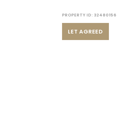
PROPERTY ID:
32480156
LET AGREED