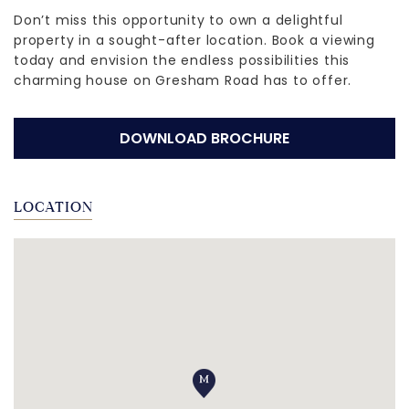
Don’t miss this opportunity to own a delightful
property in a sought-after location. Book a viewing
today and envision the endless possibilities this
charming house on Gresham Road has to offer.
DOWNLOAD BROCHURE
LOCATION