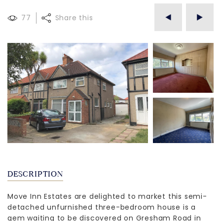
77
Share this
DESCRIPTION
Move Inn Estates are delighted to market this semi-
detached unfurnished three-bedroom house is a
gem waiting to be discovered on Gresham Road in