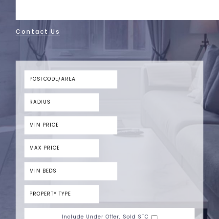
Contact Us
Include Under Offer, Sold STC