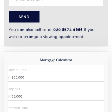
SEND
You can also call us at
020 8574 4966
if you
wish to arrange a viewing appointment.
Mortgage Calculator
Home Price
£
Deposit
£
Interest Rate