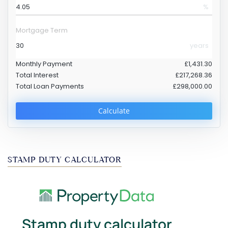
%
Mortgage Term
years
Monthly Payment
£1,431.30
Total Interest
£217,268.36
Total Loan Payments
£298,000.00
Calculate
STAMP DUTY CALCULATOR