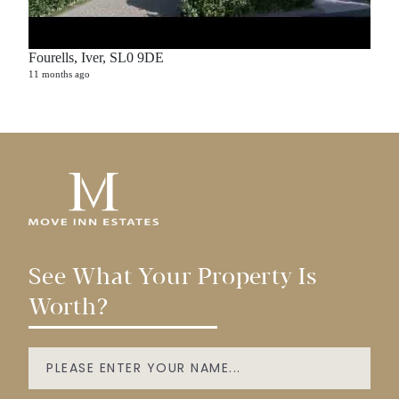
Fourells, Iver, SL0 9DE
11 months ago
See What Your Property Is
Worth?