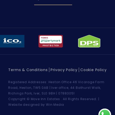
Terms & Conditions
Privacy Policy
Cookie Policy
Registered Addresses: Heston Office 46 Vicarage Farm
Road, Heston, TW5 0AB | Iver office, 44 Bathurst Walk,
Richings Park, Iver, SL0 9BH | 07883051
Copyright © Move Inn Estates . All Rights Reserved. |
Website designed by Win Media