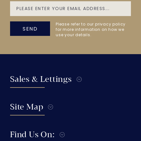
Please refer to our privacy policy
SEND
for more information on how we
use your details.
Sales & Lettings
Site Map
Find Us On: