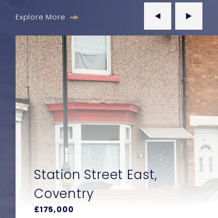
Explore More
East,
Wraysbury Drive,
Yiewsley, West 
£550,000