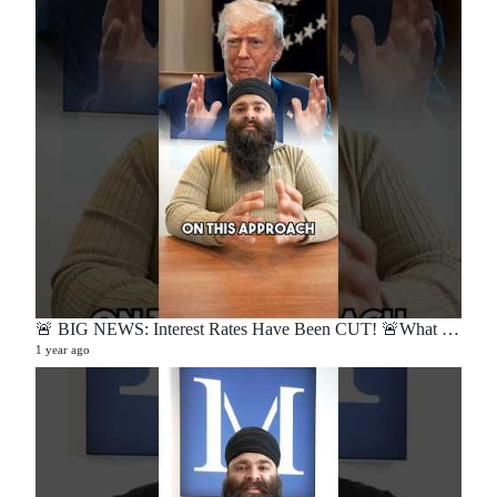
🚨 BIG NEWS: Interest Rates Have Been CUT! 🚨What does this mean for buyers, sellers, and homeowners?🏡
1 year ago