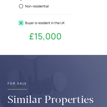
FOR SALE
Similar Properties