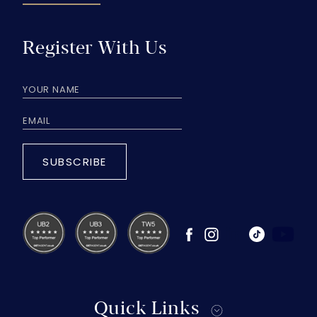
Register With Us
SUBSCRIBE
Quick Links