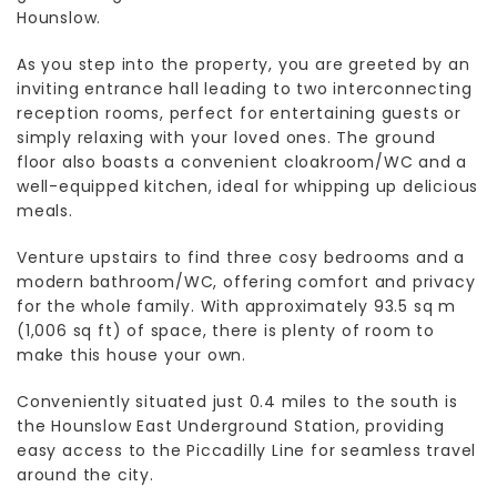
Hounslow.
As you step into the property, you are greeted by an
inviting entrance hall leading to two interconnecting
reception rooms, perfect for entertaining guests or
simply relaxing with your loved ones. The ground
floor also boasts a convenient cloakroom/WC and a
well-equipped kitchen, ideal for whipping up delicious
meals.
Venture upstairs to find three cosy bedrooms and a
modern bathroom/WC, offering comfort and privacy
for the whole family. With approximately 93.5 sq m
(1,006 sq ft) of space, there is plenty of room to
make this house your own.
Conveniently situated just 0.4 miles to the south is
the Hounslow East Underground Station, providing
easy access to the Piccadilly Line for seamless travel
around the city.