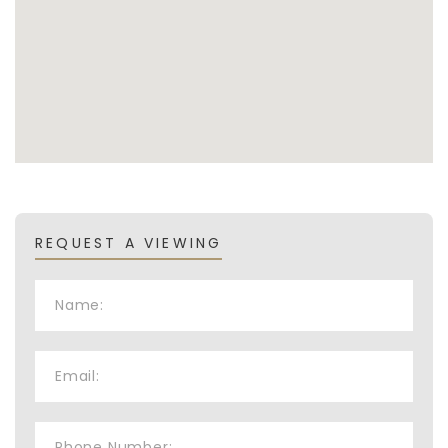
REQUEST A VIEWING