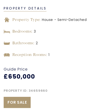
PROPERTY DETAILS
Property Type:
House - Semi-Detached
Bedrooms:
3
Bathrooms:
2
Reception Rooms:
1
Guide Price
£650,000
PROPERTY ID:
34659660
FOR SALE