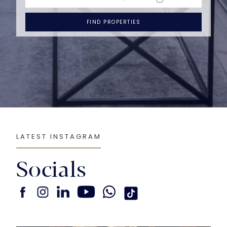
FIND PROPERTIES
LATEST INSTAGRAM
Socials