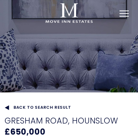
BACK TO SEARCH RESULT
GRESHAM ROAD, HOUNSLOW
£650,000