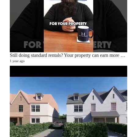
Still doing standard rentals? Your property can earn more — here’s how. 💡📉📈
1 year ago