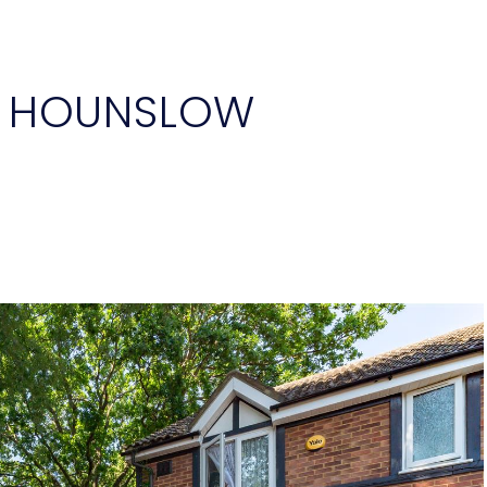
, HOUNSLOW