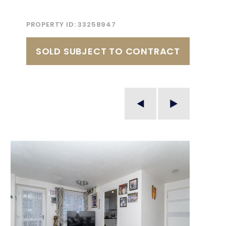
PROPERTY ID:
33258947
SOLD SUBJECT TO CONTRACT