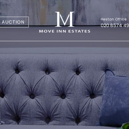
Heston Office
AUCTION
020 8574 4