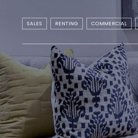
SALES
RENTING
COMMERCIAL