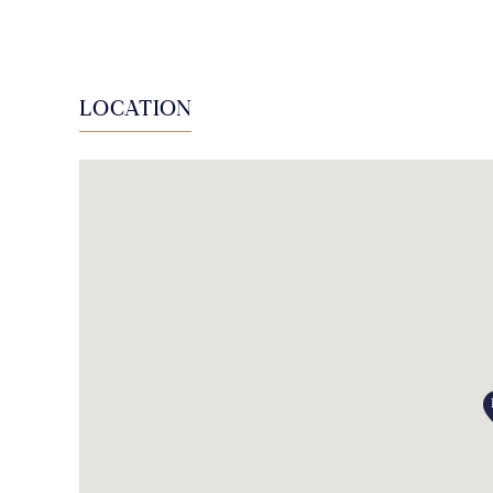
LOCATION