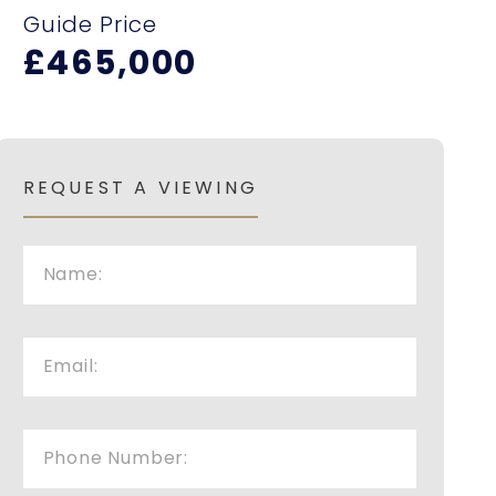
Guide Price
£465,000
REQUEST A VIEWING