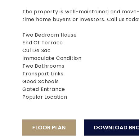
The property is well-maintained and move-in
time home buyers or investors. Call us toda
Two Bedroom House
End Of Terrace
Cul De Sac
Immaculate Condition
Two Bathrooms
Transport Links
Good Schools
Gated Entrance
Popular Location
FLOOR PLAN
DOWNLOAD BR