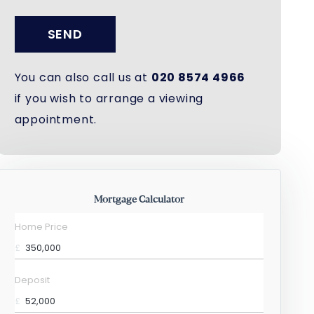
SEND
You can also call us at
020 8574 4966
if you wish to arrange a viewing
appointment.
Mortgage Calculator
Home Price
£
Deposit
£