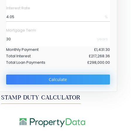
Interest Rate
%
Mortgage Term
years
Monthly Payment
£1,431.30
Total Interest
£217,268.36
Total Loan Payments
£298,000.00
Calculate
STAMP DUTY CALCULATOR