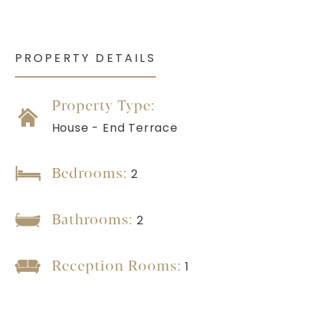
PROPERTY DETAILS
Property Type:
House - End Terrace
Bedrooms:
2
Bathrooms:
2
Reception Rooms:
1