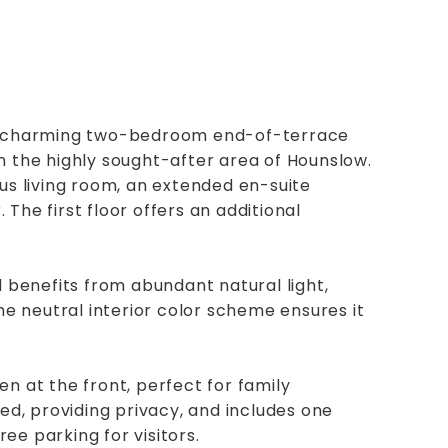
his charming two-bedroom end-of-terrace
n the highly sought-after area of Hounslow.
ous living room, an extended en-suite
The first floor offers an additional
benefits from abundant natural light,
 neutral interior color scheme ensures it
n at the front, perfect for family
ted, providing privacy, and includes one
ee parking for visitors.