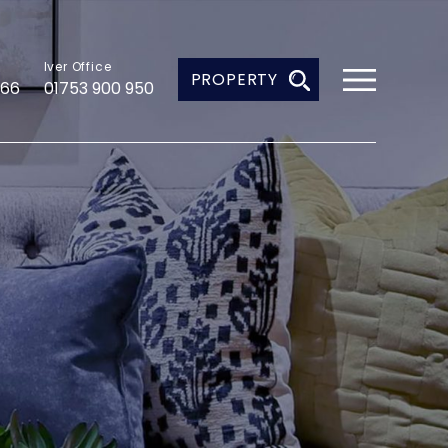
Iver Office
PROPERTY
966
01753 900 950