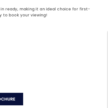
 ready, making it an ideal choice for first-
y to book your viewing!
OCHURE