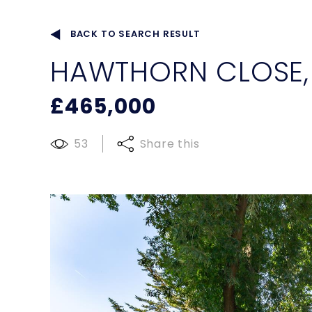
BACK TO SEARCH RESULT
HAWTHORN CLOSE
£465,000
53
Share this