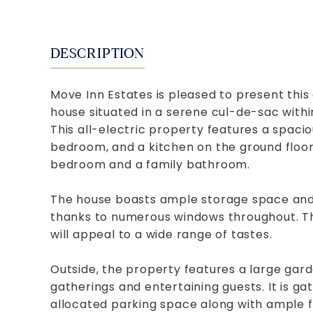
DESCRIPTION
Move Inn Estates is pleased to present t
house situated in a serene cul-de-sac withi
This all-electric property features a spaci
bedroom, and a kitchen on the ground floor. 
bedroom and a family bathroom.
The house boasts ample storage space and 
thanks to numerous windows throughout. The
will appeal to a wide range of tastes.
Outside, the property features a large garde
gatherings and entertaining guests. It is ga
allocated parking space along with ample fr