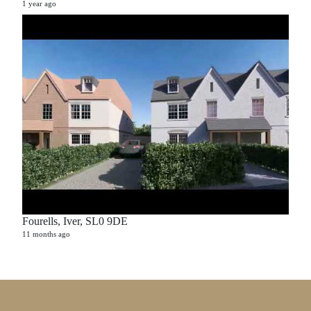
1 year ago
Fourells, Iver, SL0 9DE
11 months ago