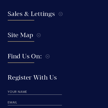
Sales & Lettings
Site Map
Find Us On:
Register With Us