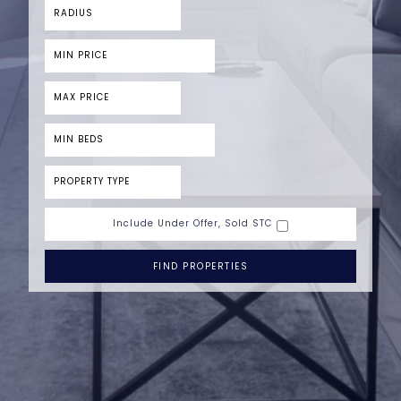
Include Under Offer, Sold STC
FIND PROPERTIES