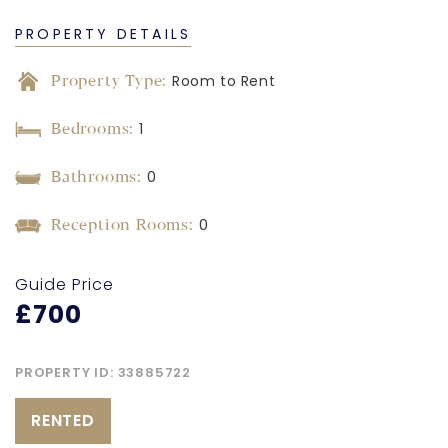
PROPERTY DETAILS
Property Type:
Room to Rent
Bedrooms:
1
Bathrooms:
0
Reception Rooms:
0
Guide Price
£700
PROPERTY ID:
33885722
RENTED