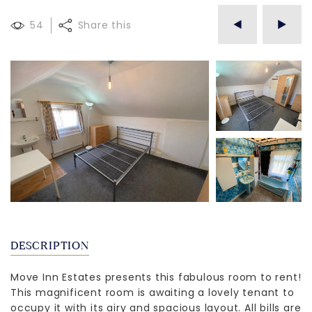
54
Share this
DESCRIPTION
Move Inn Estates presents this fabulous room to rent!
This magnificent room is awaiting a lovely tenant to
occupy it with its airy and spacious layout. All bills are