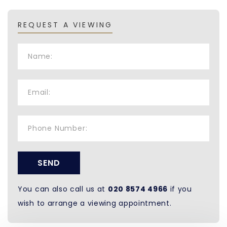
REQUEST A VIEWING
SEND
You can also call us at
020 8574 4966
if you
wish to arrange a viewing appointment.