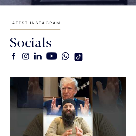
LATEST INSTAGRAM
Socials