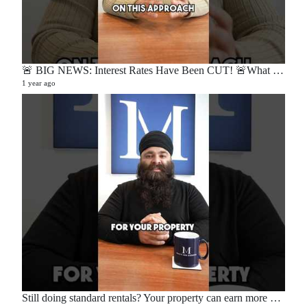
🚨 BIG NEWS: Interest Rates Have Been CUT! 🚨What does this mean for buyers, sellers, and homeowners?🏡
1 year ago
Still doing standard rentals? Your property can earn more — here’s how. 💡📉📈