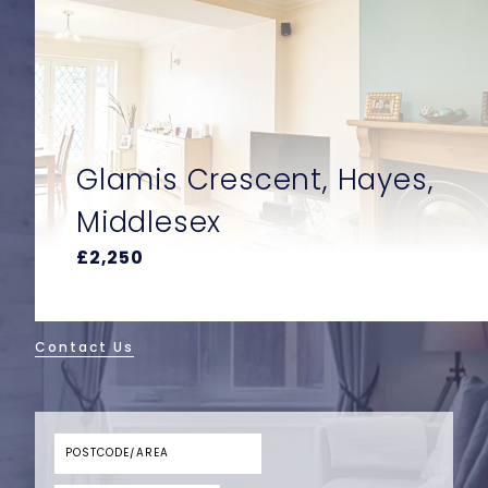
Glamis Crescent, Hayes,
Middlesex
£2,250
Contact Us