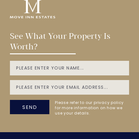
See What Your Property Is
Worth?
Please refer to our privacy policy
SEND
for more information on how we
use your details.