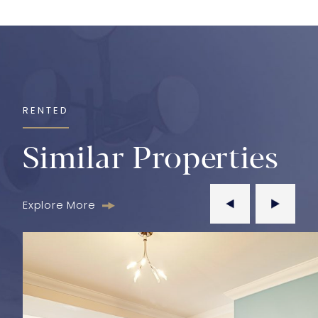
RENTED
Similar Properties
Explore More