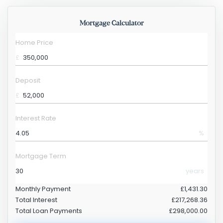
Mortgage Calculator
Home Price
£
Deposit
£
Interest Rate
%
Mortgage Term
years
Monthly Payment
£1,431.30
Total Interest
£217,268.36
Total Loan Payments
£298,000.00