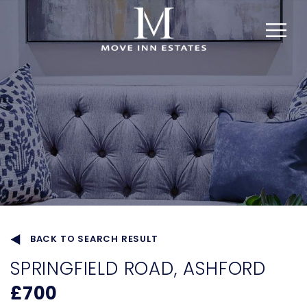
BACK TO SEARCH RESULT
SPRINGFIELD ROAD, ASHFORD
£700