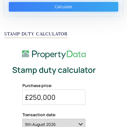
Calculate
STAMP DUTY CALCULATOR