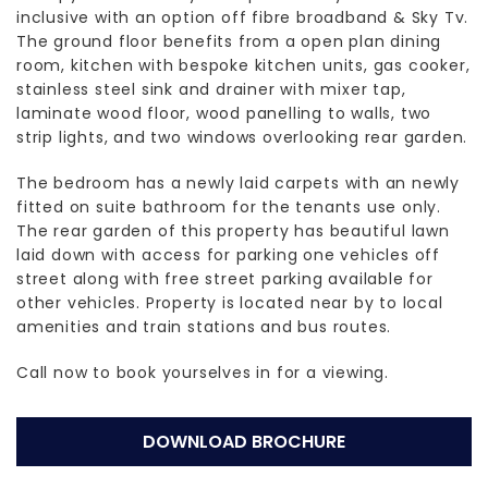
inclusive with an option off fibre broadband & Sky Tv.
The ground floor benefits from a open plan dining
room, kitchen with bespoke kitchen units, gas cooker,
stainless steel sink and drainer with mixer tap,
laminate wood floor, wood panelling to walls, two
strip lights, and two windows overlooking rear garden.
The bedroom has a newly laid carpets with an newly
fitted on suite bathroom for the tenants use only.
The rear garden of this property has beautiful lawn
laid down with access for parking one vehicles off
street along with free street parking available for
other vehicles. Property is located near by to local
amenities and train stations and bus routes.
Call now to book yourselves in for a viewing.
DOWNLOAD BROCHURE