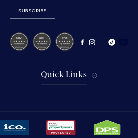
SUBSCRIBE
Quick Links